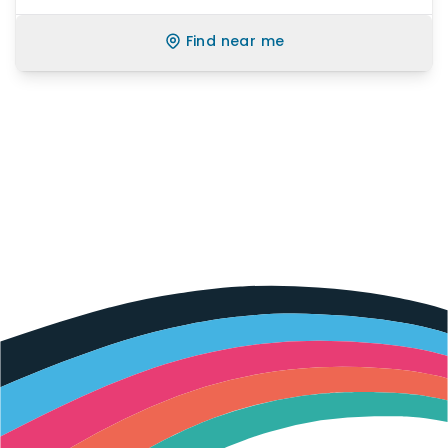
Find near me