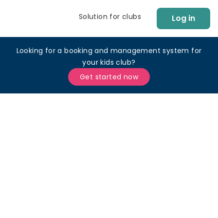
Solution for clubs
Log in
Looking for a booking and management system for
your kids club?
Get started now