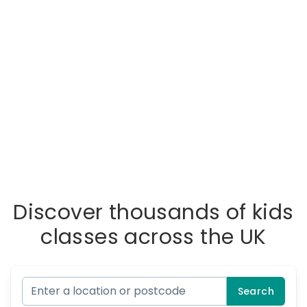
Discover thousands of kids
classes across the UK
Search