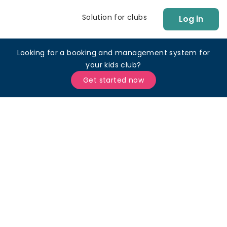
Solution for clubs
Log in
Looking for a booking and management system for
your kids club?
Get started now