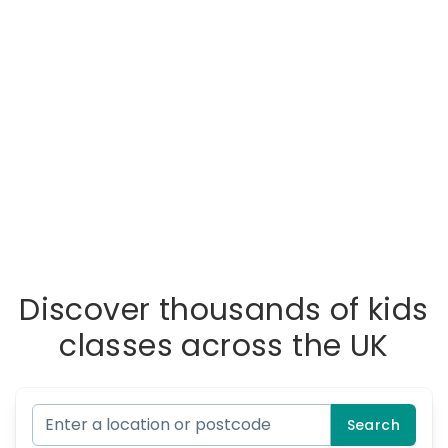
Discover thousands of kids
classes across the UK
Search