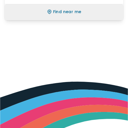
Find near me