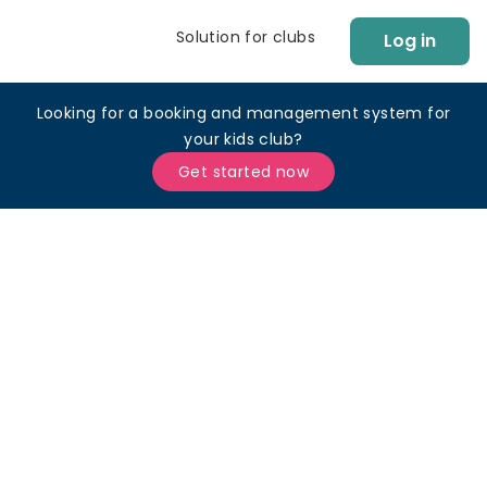
Solution for clubs
Log in
Looking for a booking and management system for
your kids club?
Get started now