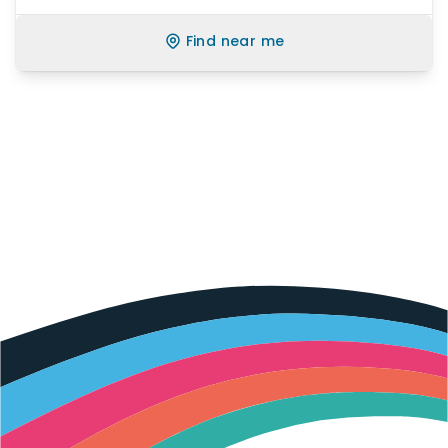
Find near me