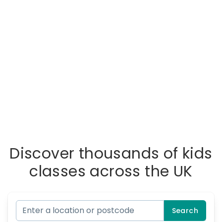
Discover thousands of kids
classes across the UK
Search