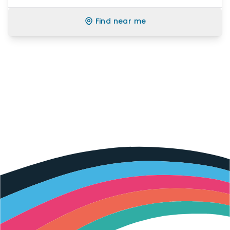
Find near me