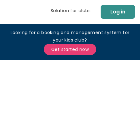
Solution for clubs
Log in
Looking for a booking and management system for
your kids club?
Get started now