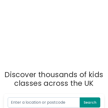
Discover thousands of kids
classes across the UK
Search