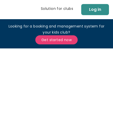
Solution for clubs
Log in
Looking for a booking and management system for
your kids club?
Get started now