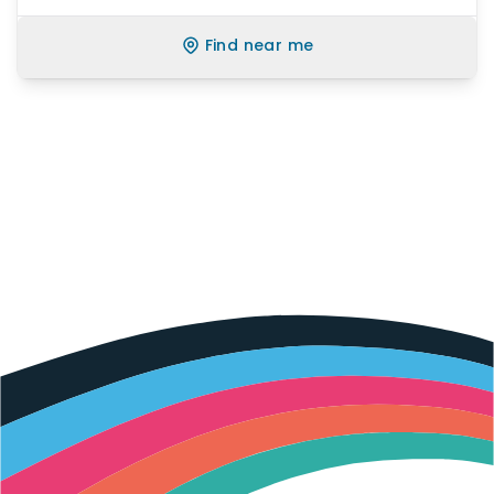
Find near me