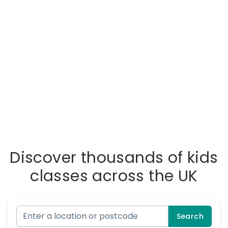
Discover thousands of kids
classes across the UK
Search