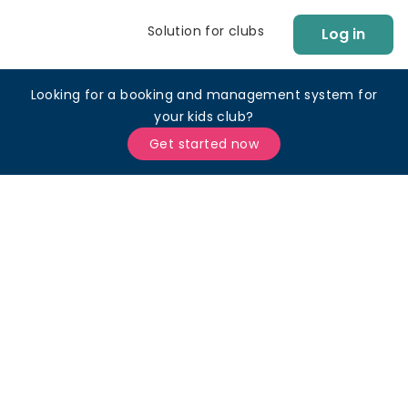
Solution for clubs
Log in
Looking for a booking and management system for
your kids club?
Get started now