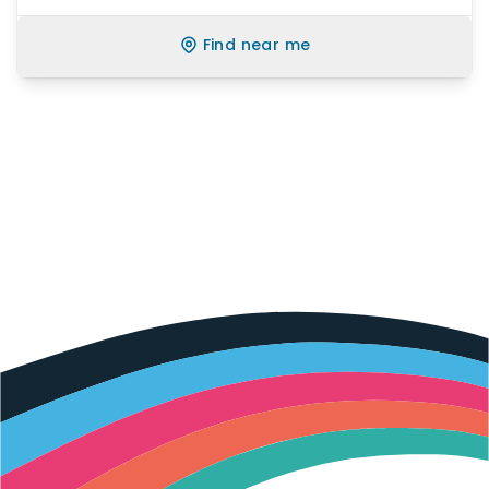
Find near me