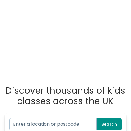
Discover thousands of kids
classes across the UK
Search