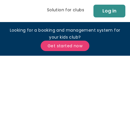
Solution for clubs
Log in
Looking for a booking and management system for
your kids club?
Get started now