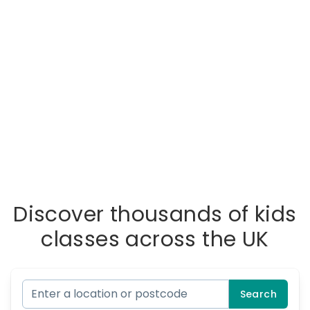
Discover thousands of kids
classes across the UK
Search