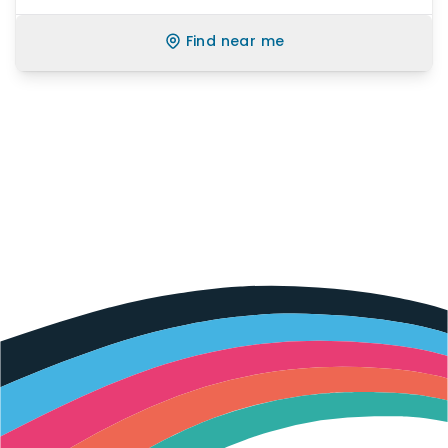
Find near me