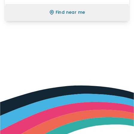
Find near me