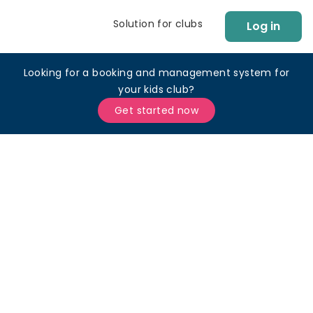
Solution for clubs
Log in
Looking for a booking and management system for
your kids club?
Get started now