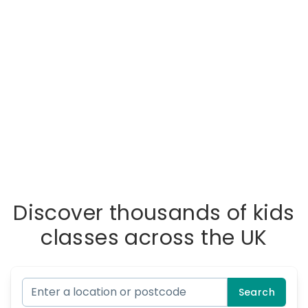
Discover thousands of kids
classes across the UK
Search