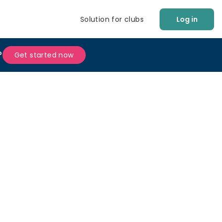
Solution for clubs
Log in
?
Get started now