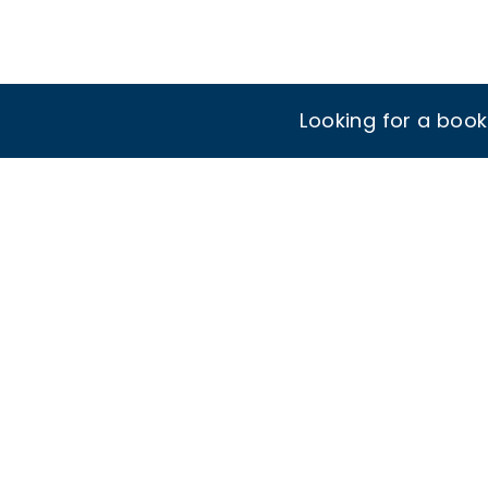
Looking for a boo