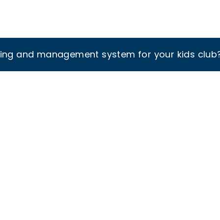
king and management system for your kids club