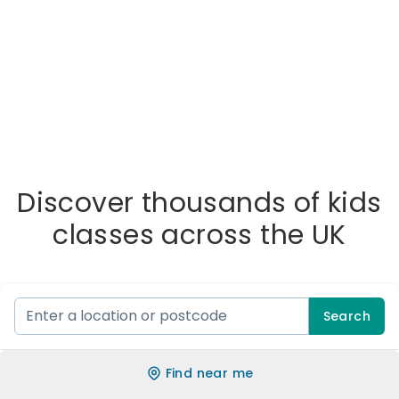
Discover thousands of kids
classes across the UK
Search
Find near me