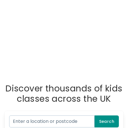
Discover thousands of kids
classes across the UK
Search