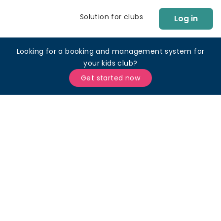
Solution for clubs
Log in
Looking for a booking and management system for
your kids club?
Get started now