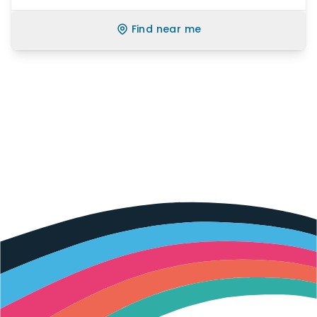
Find near me