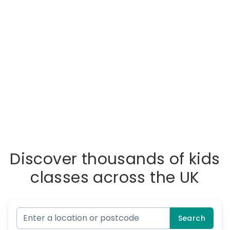
Discover thousands of kids
classes across the UK
Search