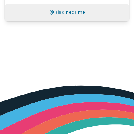
Find near me