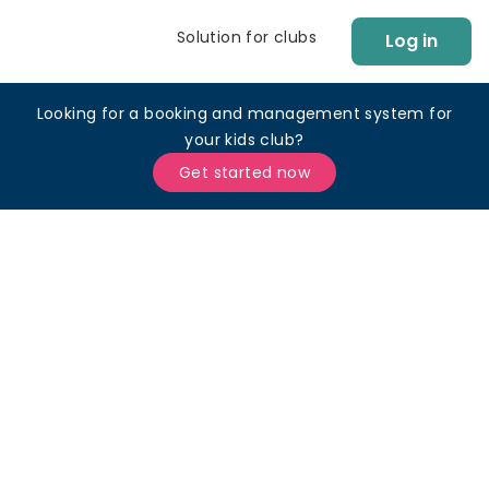
Solution for clubs
Log in
Looking for a booking and management system for
your kids club?
Get started now