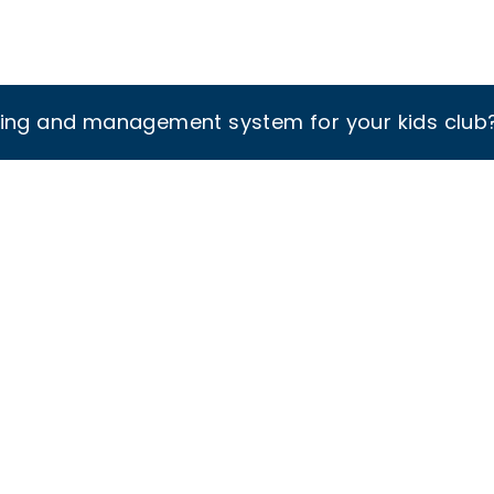
king and management system for your kids club