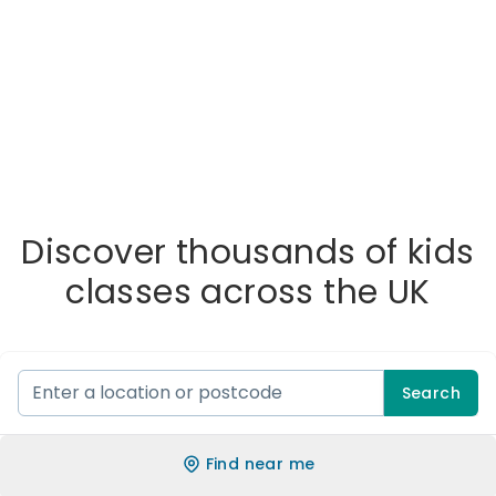
Discover thousands of kids
classes across the UK
Search
Find near me