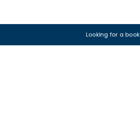
Looking for a boo