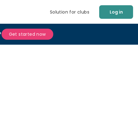
Solution for clubs
Log in
?
Get started now