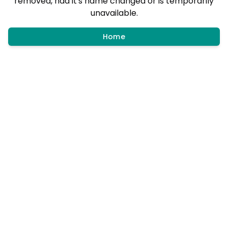
removed, had it's name changed or is temporarily
unavailable.
Home