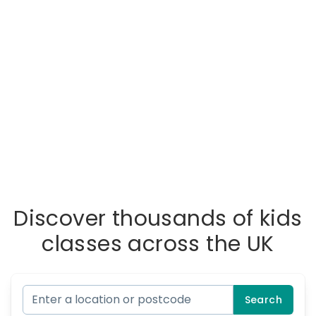
Discover thousands of kids
classes across the UK
Search