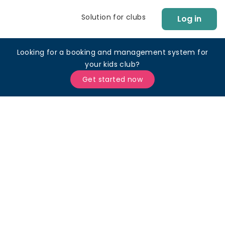
Solution for clubs
Log in
Looking for a booking and management system for
your kids club?
Get started now