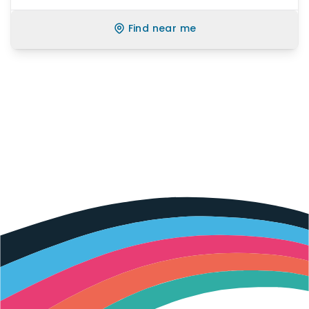
Find near me