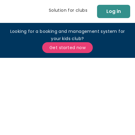
Solution for clubs
Log in
Looking for a booking and management system for
your kids club?
Get started now