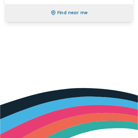
Find near me