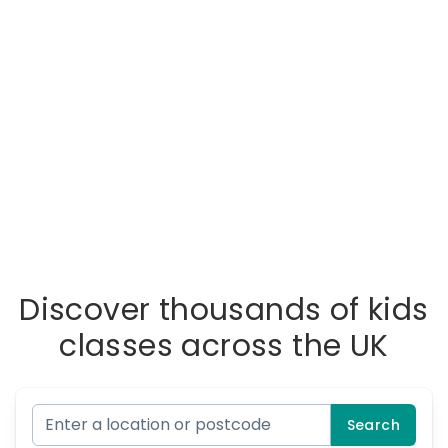
Discover thousands of kids
classes across the UK
Search