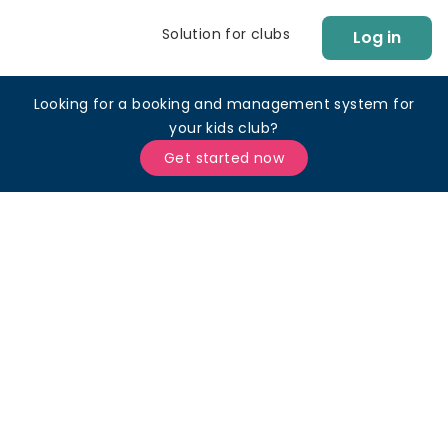
Solution for clubs
Log in
Looking for a booking and management system for
your kids club?
Get started now