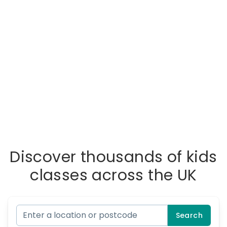
Discover thousands of kids
classes across the UK
Search