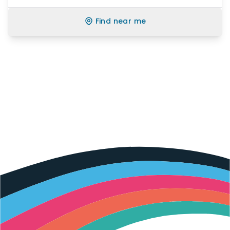
Find near me