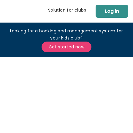
Solution for clubs
Log in
Looking for a booking and management system for
your kids club?
Get started now