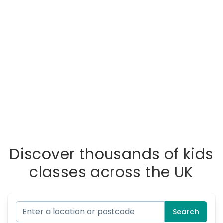
Discover thousands of kids
classes across the UK
Search