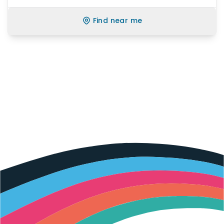
Find near me