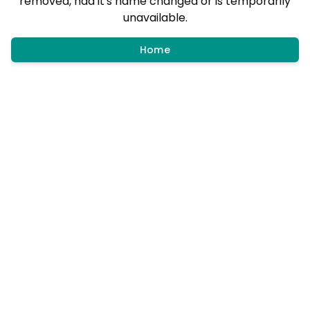
removed, had it's name changed or is temporarily
unavailable.
Home