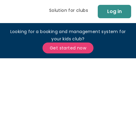
Solution for clubs
Log in
Looking for a booking and management system for
your kids club?
Get started now