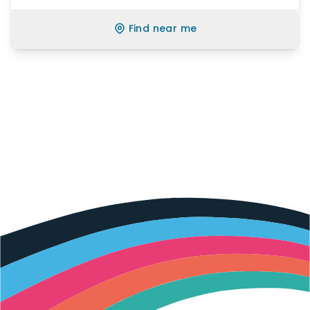
Find near me