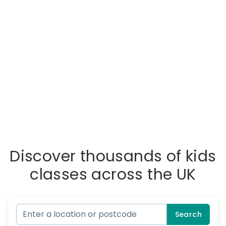
Discover thousands of kids
classes across the UK
Search