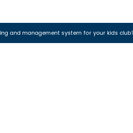
king and management system for your kids club