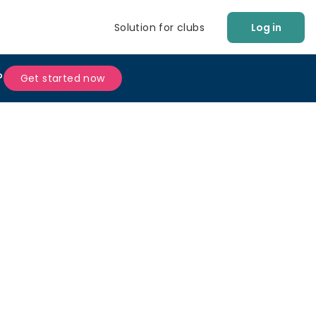
Solution for clubs
Log in
?
Get started now