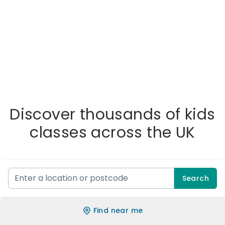
Discover thousands of kids
classes across the UK
Search
Find near me