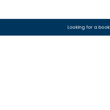
Looking for a boo