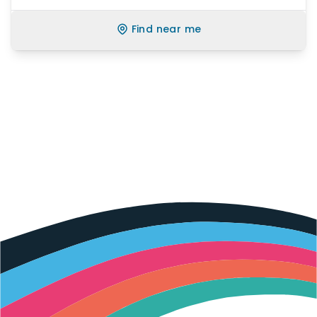
Find near me