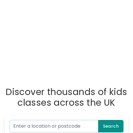
Discover thousands of kids
classes across the UK
Search