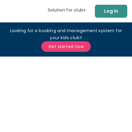
Solution for clubs
Log in
Looking for a booking and management system for
your kids club?
Get started now