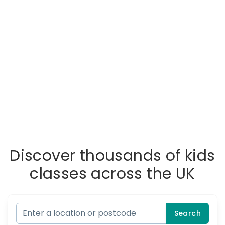
Discover thousands of kids
classes across the UK
Search