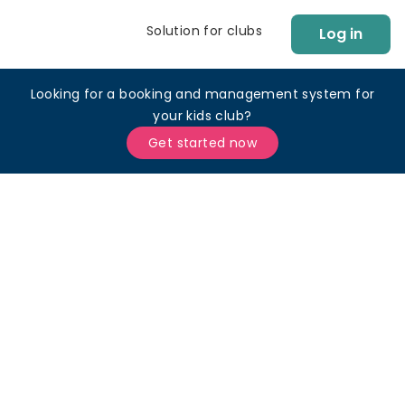
Solution for clubs
Log in
Looking for a booking and management system for
your kids club?
Get started now