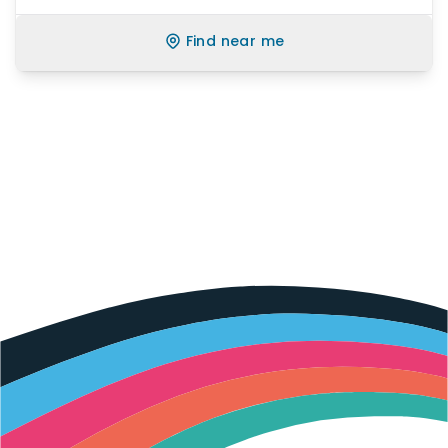
Find near me