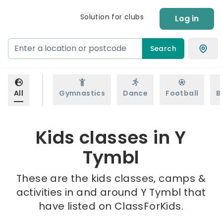
Solution for clubs
Log in
Search
All
Gymnastics
Dance
Football
B
Kids classes in Y
Tymbl
These are the kids classes, camps &
activities in and around Y Tymbl that
have listed on ClassForKids.