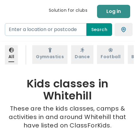
Solution for clubs
Log in
Search
All
Gymnastics
Dance
Football
B
Kids classes in
Whitehill
These are the kids classes, camps &
activities in and around Whitehill that
have listed on ClassForKids.