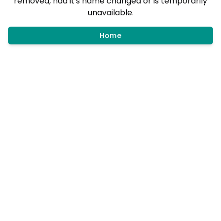
removed, had it's name changed or is temporarily
unavailable.
Home