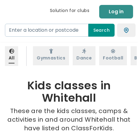
Solution for clubs
Log in
Search
All
Gymnastics
Dance
Football
B
Kids classes in
Whitehall
These are the kids classes, camps &
activities in and around Whitehall that
have listed on ClassForKids.