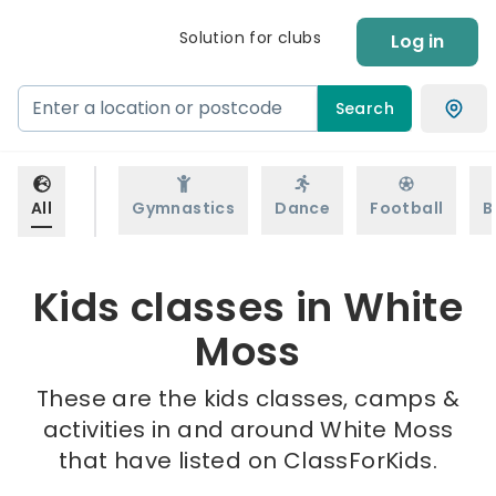
Solution for clubs
Log in
Search
All
Gymnastics
Dance
Football
B
Kids classes in White
Moss
These are the kids classes, camps &
activities in and around White Moss
that have listed on ClassForKids.