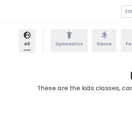
All
Gymnastics
Dance
Fo
These are the kids classes, ca