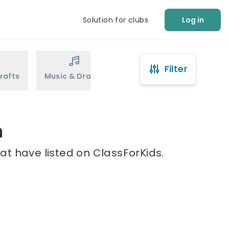
Solution for clubs
Log in
Filter
rafts
Music & Drama
Sports
Martial Arts
n
at have listed on ClassForKids.