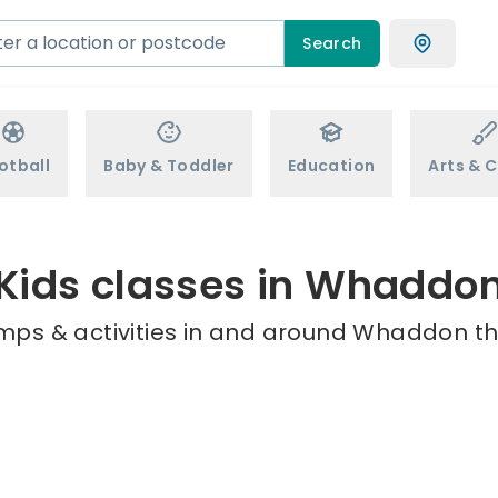
Search
otball
Baby & Toddler
Education
Arts & C
Kids classes in Whaddo
mps & activities in and around Whaddon th