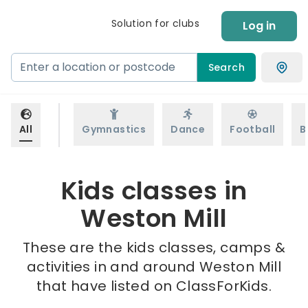
Solution for clubs
Log in
Search
All
Gymnastics
Dance
Football
B
Kids classes in
Weston Mill
These are the kids classes, camps &
activities in and around Weston Mill
that have listed on ClassForKids.