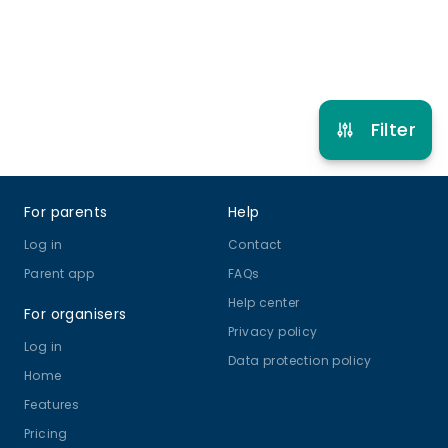
Refer other clubs
Filter
Footer
For parents
Help
Log in
Contact
Parent app
FAQs
Help center
For organisers
Privacy policy
Log in
Data protection policy
Home
Features
Pricing