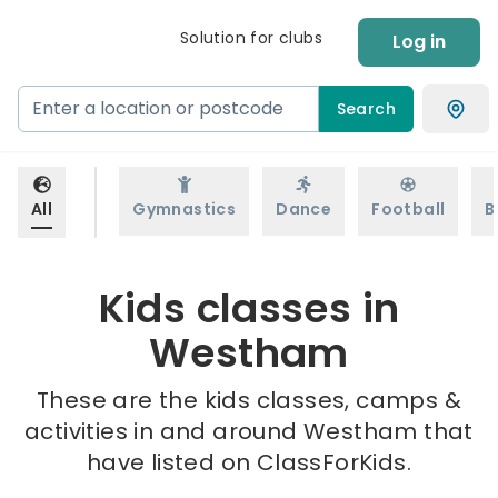
Solution for clubs
Log in
Search
All
Gymnastics
Dance
Football
B
Kids classes in
Westham
These are the kids classes, camps &
activities in and around Westham that
have listed on ClassForKids.