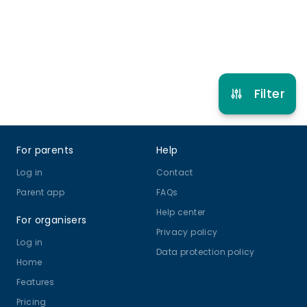
Refer other clubs
Filter
Footer
For parents
Help
Log in
Contact
Parent app
FAQs
Help center
For organisers
Privacy policy
Log in
Data protection policy
Home
Features
Pricing