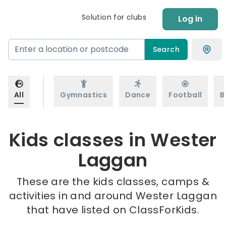
Solution for clubs
Log in
Search
All
Gymnastics
Dance
Football
B
Kids classes in Wester
Laggan
These are the kids classes, camps &
activities in and around Wester Laggan
that have listed on ClassForKids.