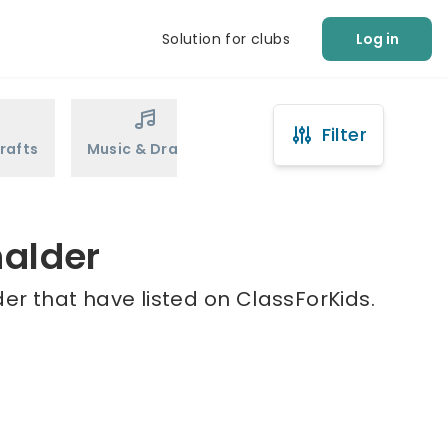
Solution for clubs
Log in
Filter
rafts
Music & Drama
Sports
Martial Arts
halder
er that have listed on ClassForKids.