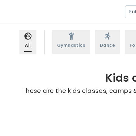
All
Gymnastics
Dance
Fo
Kids 
These are the kids classes, camps &