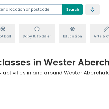
Search
otball
Baby & Toddler
Education
Arts & C
classes in Wester Aberc
 activities in and around Wester Aberchald