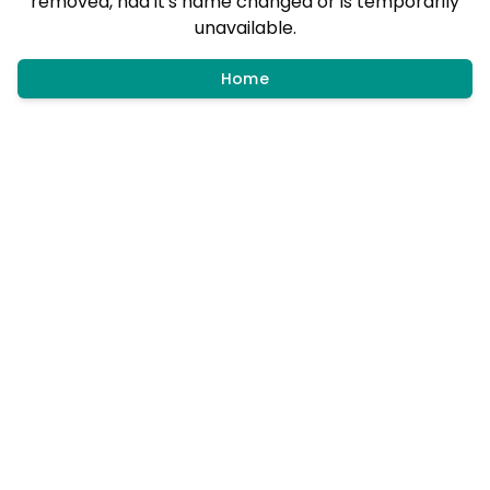
removed, had it's name changed or is temporarily
unavailable.
Home