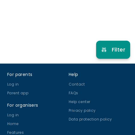
Refer other clubs
Filter
Footer
For parents
Help
Log in
Contact
Parent app
FAQs
Help center
For organisers
Privacy policy
Log in
Data protection policy
Home
Features