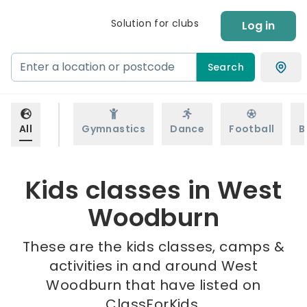
Solution for clubs
Log in
Search
All
Gymnastics
Dance
Football
B
Kids classes in West
Woodburn
These are the kids classes, camps &
activities in and around West
Woodburn that have listed on
ClassForKids.