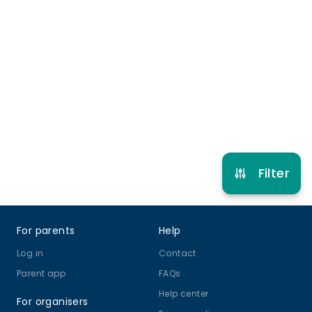
Late pick up
More info
4 years to 12 years
Holiday Club
View schedule
Filter
Footer
For parents
Help
Log in
Contact
Parent app
FAQs
Help center
For organisers