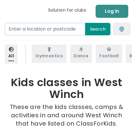
Solution for clubs
Log in
Search
All
Gymnastics
Dance
Football
B
Kids classes in West
Winch
These are the kids classes, camps &
activities in and around West Winch
that have listed on ClassForKids.