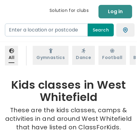
Solution for clubs
Log in
Search
All
Gymnastics
Dance
Football
B
Kids classes in West
Whitefield
These are the kids classes, camps &
activities in and around West Whitefield
that have listed on ClassForKids.