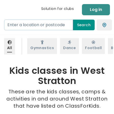
Solution for clubs
Log in
Search
All
Gymnastics
Dance
Football
B
Kids classes in West
Stratton
These are the kids classes, camps &
activities in and around West Stratton
that have listed on ClassForKids.