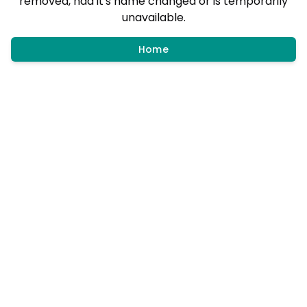
removed, had it's name changed or is temporarily
unavailable.
Home