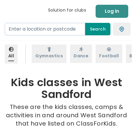
Solution for clubs
Log in
Search
All
Gymnastics
Dance
Football
B
Kids classes in West
Sandford
These are the kids classes, camps &
activities in and around West Sandford
that have listed on ClassForKids.