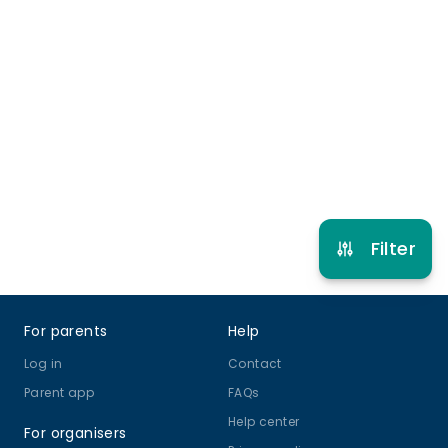
Late pick up
More info
9 years to 14 years
Online Class
View schedule
Filter
Footer
For parents
Help
Log in
Contact
Parent app
FAQs
Help center
For organisers