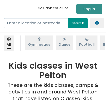
Solution for clubs
Log in
Search
All
Gymnastics
Dance
Football
B
Kids classes in West
Pelton
These are the kids classes, camps &
activities in and around West Pelton
that have listed on ClassForKids.