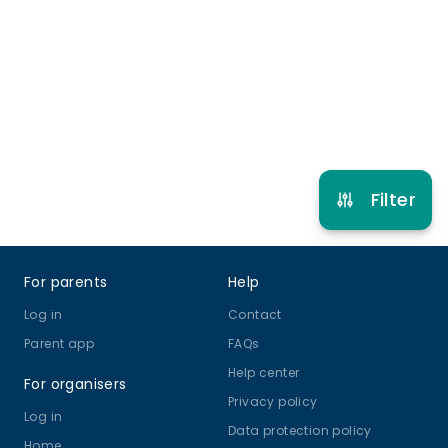
5 years to 16 years
Gymnastics
View schedule
Filter
Footer
For parents
Help
Log in
Contact
Parent app
FAQs
Help center
For organisers
Privacy policy
Log in
Data protection policy
Home