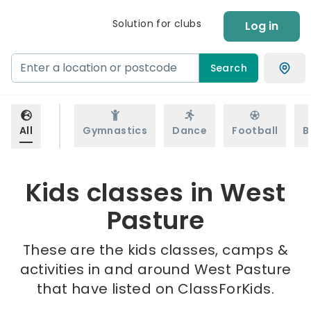
Solution for clubs
Log in
Search
All
Gymnastics
Dance
Football
B
Kids classes in West
Pasture
These are the kids classes, camps &
activities in and around West Pasture
that have listed on ClassForKids.