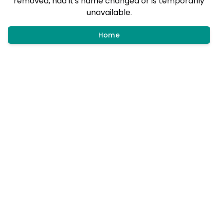
removed, had it's name changed or is temporarily
unavailable.
Home