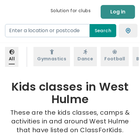
Solution for clubs
Log in
Search
All
Gymnastics
Dance
Football
B
Kids classes in West
Hulme
These are the kids classes, camps &
activities in and around West Hulme
that have listed on ClassForKids.