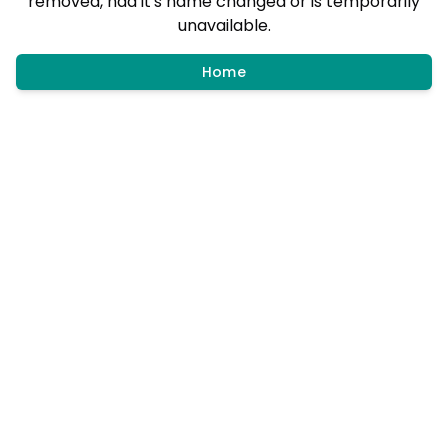
removed, had it's name changed or is temporarily
unavailable.
Home