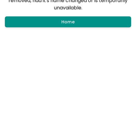
removed, had it's name changed or is temporarily
unavailable.
Home