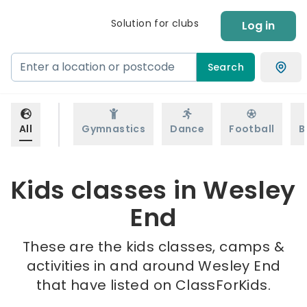
Solution for clubs
Log in
Search
All
Gymnastics
Dance
Football
B
Kids classes in Wesley
End
These are the kids classes, camps &
activities in and around Wesley End
that have listed on ClassForKids.