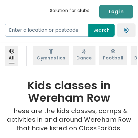
Solution for clubs
Log in
Search
All
Gymnastics
Dance
Football
B
Kids classes in
Wereham Row
These are the kids classes, camps &
activities in and around Wereham Row
that have listed on ClassForKids.