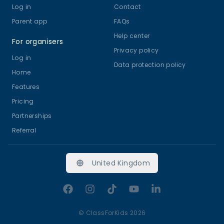
Log in
Contact
Parent app
FAQs
Help center
For organisers
Privacy policy
Log in
Data protection policy
Home
Features
Pricing
Partnerships
Referral
United Kingdom
Facebook
Instagram
TikTok
YouTube
LinkedIn
©
ClassForKids 2026