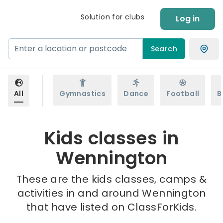
Solution for clubs
Log in
Search
All
Gymnastics
Dance
Football
B
Kids classes in
Wennington
These are the kids classes, camps &
activities in and around Wennington
that have listed on ClassForKids.