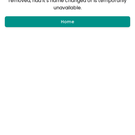
removed, had it's name changed or is temporarily
unavailable.
Home