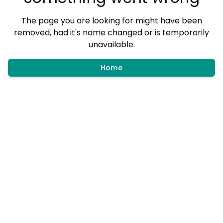
The page you are looking for might have been
removed, had it's name changed or is temporarily
unavailable.
Home